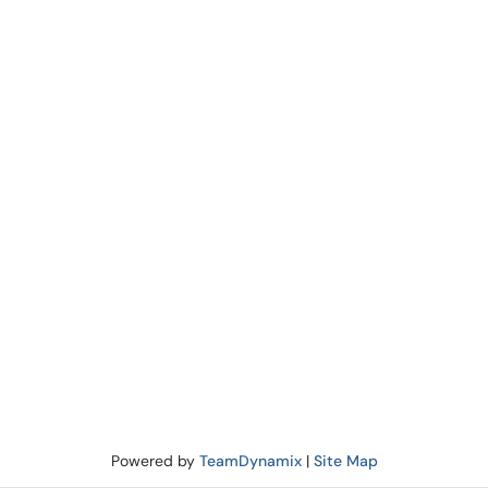
Powered by
TeamDynamix
|
Site Map