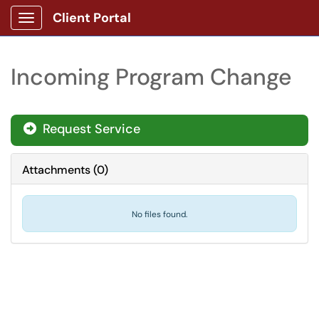
Client Portal
Show Applications Menu
Incoming Program Change
Request Service
Attachments
(
0
)
No files found.