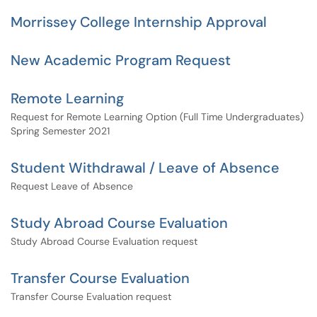
Morrissey College Internship Approval
New Academic Program Request
Remote Learning
Request for Remote Learning Option (Full Time Undergraduates)
Spring Semester 2021
Student Withdrawal / Leave of Absence
Request Leave of Absence
Study Abroad Course Evaluation
Study Abroad Course Evaluation request
Transfer Course Evaluation
Transfer Course Evaluation request