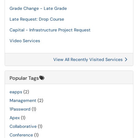
Grade Change - Late Grade
Late Request: Drop Course
Capital - Infrastructure Project Request
Video Services
View All Recently Visited Services
Popular Tags
eapps
(2)
Management
(2)
1Password
(1)
Apex
(1)
Collaborative
(1)
Conference
(1)