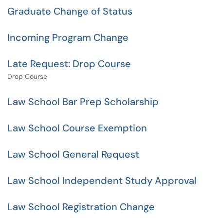
Graduate Change of Status
Incoming Program Change
Late Request: Drop Course
Drop Course
Law School Bar Prep Scholarship
Law School Course Exemption
Law School General Request
Law School Independent Study Approval
Law School Registration Change