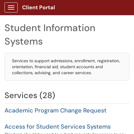
Client Portal
Show Applications Menu
Student Information
Systems
Services to support admissions, enrollment, registration,
orientation, financial aid, student accounts and
collections, advising, and career services.
Services (28)
Academic Program Change Request
Access for Student Services Systems