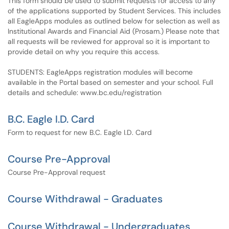
This form should be used to submit requests for access to any
of the applications supported by Student Services. This includes
all EagleApps modules as outlined below for selection as well as
Institutional Awards and Financial Aid (Prosam.) Please note that
all requests will be reviewed for approval so it is important to
provide detail on why you require this access.
STUDENTS: EagleApps registration modules will become
available in the Portal based on semester and your school. Full
details and schedule: www.bc.edu/registration
B.C. Eagle I.D. Card
Form to request for new B.C. Eagle I.D. Card
Course Pre-Approval
Course Pre-Approval request
Course Withdrawal - Graduates
Course Withdrawal - Undergraduates