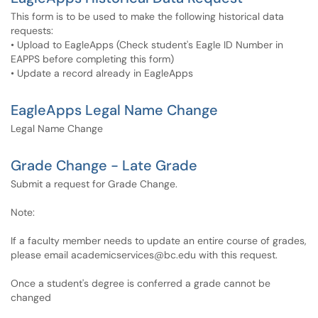
This form is to be used to make the following historical data
requests:
• Upload to EagleApps​​​​​​ (Check student's Eagle ID Number in
EAPPS before completing this form)
• Update a record already in EagleApps
EagleApps Legal Name Change
Legal Name Change
Grade Change - Late Grade
Submit a request for Grade Change.
Note:
If a faculty member needs to update an entire course of grades,
please email academicservices@bc.edu with this request.
Once a student's degree is conferred a grade cannot be
changed