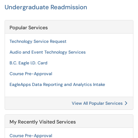
Undergraduate Readmission
Popular Services
Technology Service Request
Audio and Event Technology Services
B.C. Eagle I.D. Card
Course Pre-Approval
EagleApps Data Reporting and Analytics Intake
View All Popular Services
My Recently Visited Services
Course Pre-Approval