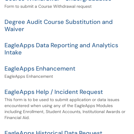
Form to submit a Course Withdrawal request
Degree Audit Course Substitution and
Waiver
EagleApps Data Reporting and Analytics
Intake
EagleApps Enhancement
EagleApps Enhancement
EagleApps Help / Incident Request
This form is to be used to submit application or data issues
encountered when using any of the EagleApps Modules
including Enrollment, Student Accounts, Institutional Awards or
Financial Aid.
EagleApps Historical Data Request