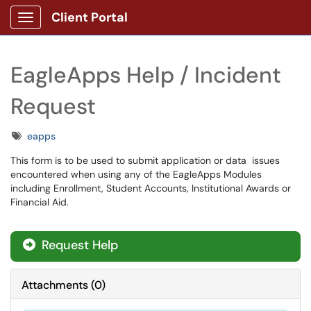
Client Portal
Show Applications Menu
EagleApps Help / Incident
Request
Tags
eapps
This form is to be used to submit application or data issues
encountered when using any of the EagleApps Modules
including Enrollment, Student Accounts, Institutional Awards or
Financial Aid.
Request Help
Attachments
(
0
)