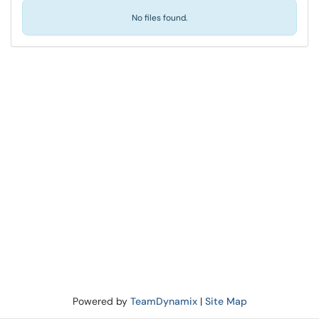
No files found.
Powered by
TeamDynamix
|
Site Map