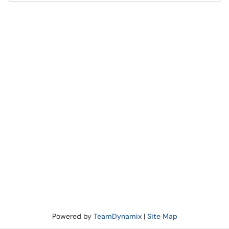
Powered by
TeamDynamix
|
Site Map