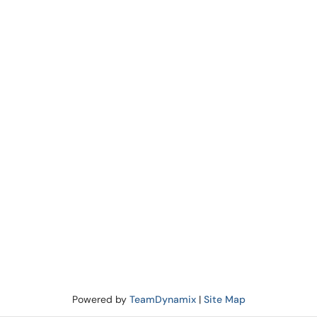
Powered by
TeamDynamix
|
Site Map