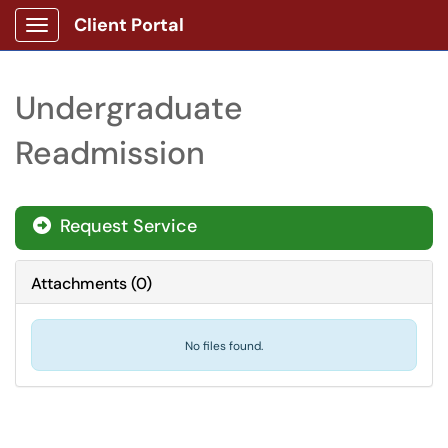
Client Portal
Show Applications Menu
Undergraduate
Readmission
Request Service
Attachments
(
0
)
No files found.