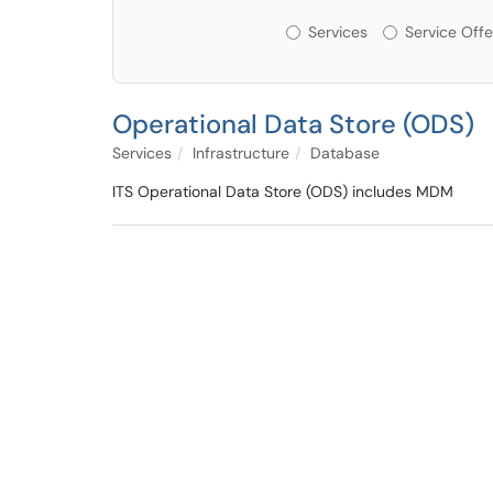
Services or Offerin
Services
Service Offe
Operational Data Store (ODS)
Services
Infrastructure
Database
ITS Operational Data Store (ODS) includes MDM