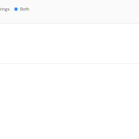
gs?
rings
Both