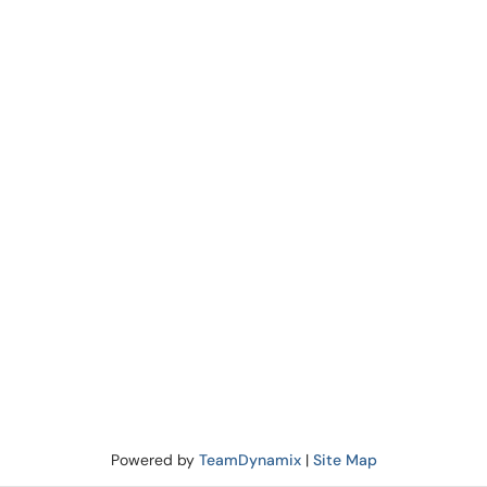
Powered by
TeamDynamix
|
Site Map