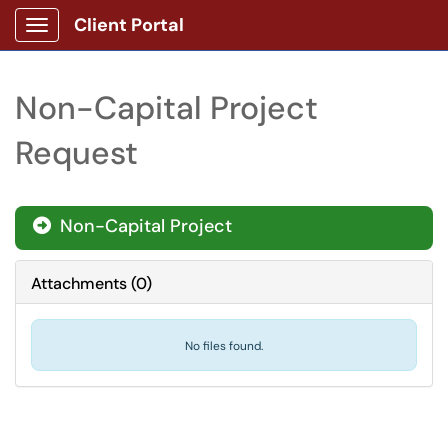
Client Portal
Show Applications Menu
Non-Capital Project
Request
Non-Capital Project
Attachments
(
0
)
No files found.