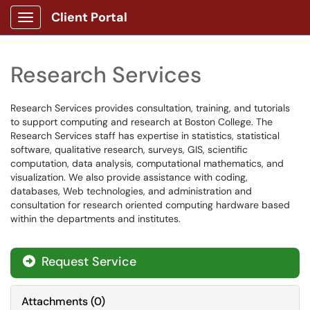
Client Portal
Show Applications Menu
Research Services
Research Services provides consultation, training, and tutorials
to support computing and research at Boston College. The
Research Services staff has expertise in statistics, statistical
software, qualitative research, surveys, GIS, scientific
computation, data analysis, computational mathematics, and
visualization. We also provide assistance with coding,
databases, Web technologies, and administration and
consultation for research oriented computing hardware based
within the departments and institutes.
Request Service
Attachments
(
0
)