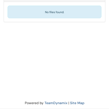
No files found.
Powered by
TeamDynamix
|
Site Map