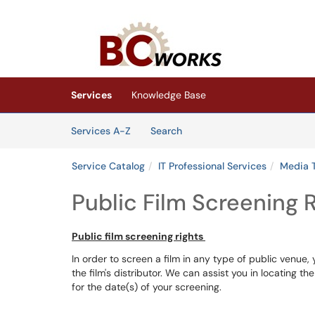
Skip to main content
(opens in a new tab)
Services
Knowledge Base
Skip to Services content
Services
Services A-Z
Search
Service Catalog
IT Professional Services
Media 
Public Film Screening 
Public film screening rights
In order to screen a film in any type of public venue,
the film's distributor. We can assist you in locating t
for the date(s) of your screening.