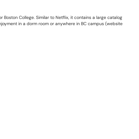
 Boston College. Similar to Netflix, it contains a large catalog
 enjoyment in a dorm room or anywhere in BC campus (website