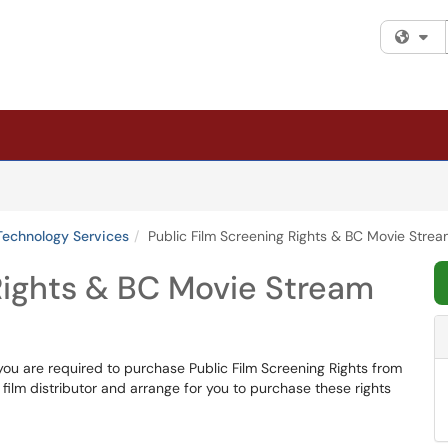
Fi
Technology Services
Public Film Screening Rights & BC Movie Stre
Rights & BC Movie Stream
 you are required to purchase Public Film Screening Rights from
he film distributor and arrange for you to purchase these rights