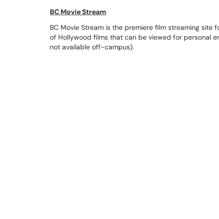
BC Movie Stream
BC Movie Stream is the premiere film streaming site for
of Hollywood films that can be viewed for personal
not available off-campus).