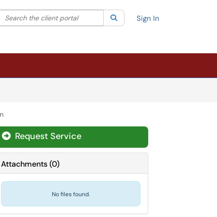
Search the client portal
lter your search by category. Current category:
Search
All
Sign In
am
Request Service
Attachments
(
0
)
No files found.