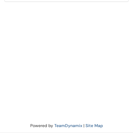
Powered by
TeamDynamix
|
Site Map