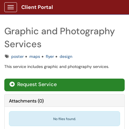
Client Portal
Show Applications Menu
Graphic and Photography
Services
Tags
poster
maps
flyer
design
This service includes graphic and photography services.
Request Service
Attachments
(
0
)
No files found.